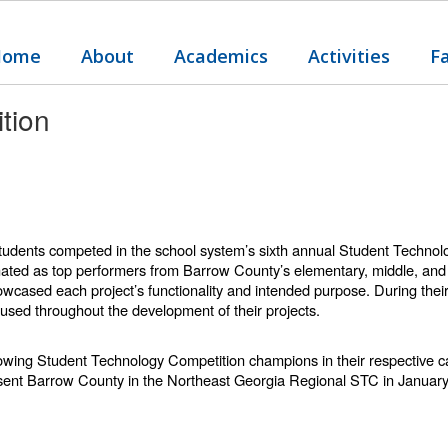
Home
About
Academics
Activities
F
tion
 students competed in the school system’s sixth annual Student Techn
ted as top performers from Barrow County’s elementary, middle, and h
owcased each project’s functionality and intended purpose. During their
used throughout the development of their projects.
llowing Student Technology Competition champions in their respective 
resent Barrow County in the Northeast Georgia Regional STC in Januar