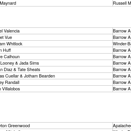
l Maynard
Russell M
l Valencia
Barrow A
let Vue
Barrow A
iam Whitlock
Winder-B
n Huff
Barrow A
re Calhoun
Barrow A
 Looney & Jada Sims
Barrow A
an Diaz & Tate Sheats
Barrow A
ias Cuellar & Jotham Bearden
Barrow A
ey Randall
Barrow A
 Villalobos
Barrow A
yton Greenwood
Apalache