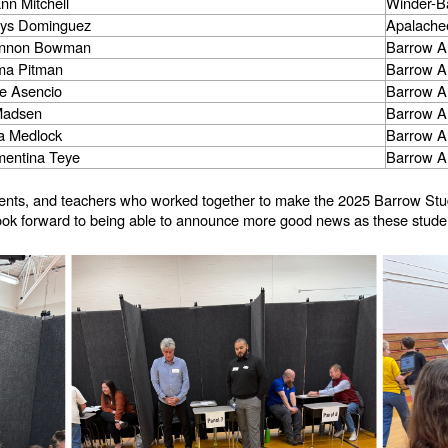
ann Mitchell
Winder-B
lys Dominguez
Apalache
annon Bowman
Barrow A
a Pitman
Barrow A
e Asencio
Barrow A
Madsen
Barrow A
ra Medlock
Barrow A
mentina Teye
Barrow A
parents, and teachers who worked together to make the 2025 Barrow St
 look forward to being able to announce more good news as these studen