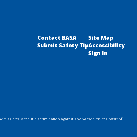
Contact BASA
Site Map
Submit Safety Tip
Accessibility
Sign In
admissions without discrimination against any person on the basis of