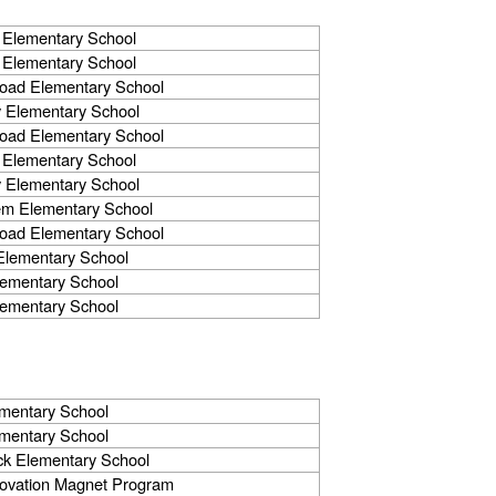
 Elementary School
 Elementary School
Road Elementary School
 Elementary School
Road Elementary School
 Elementary School
 Elementary School
em Elementary School
Road Elementary School
Elementary School
lementary School
lementary School
mentary School
mentary School
k Elementary School
novation Magnet Program