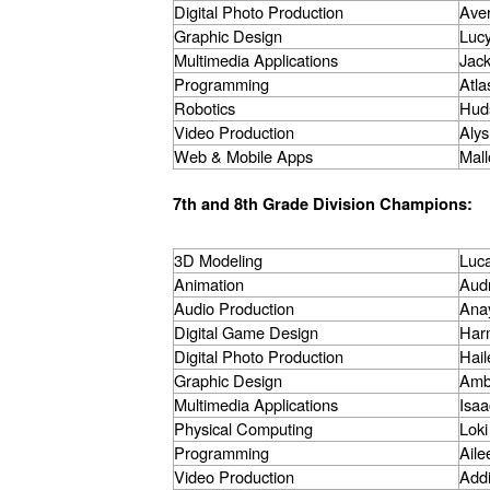
Digital Photo Production
Ave
Graphic Design
Lucy
Multimedia Applications
Jac
Programming
Atla
Robotics
Hud
Video Production
Alys
Web & Mobile Apps
Mall
7th and 8th Grade Division Champions:
3D Modeling
Luca
Animation
Aud
Audio Production
Ana
Digital Game Design
Har
Digital Photo Production
Hail
Graphic Design
Amb
Multimedia Applications
Isa
Physical Computing
Loki
Programming
Ail
Video Production
Add