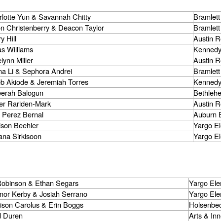
lotte Yun & Savannah Chitty
Bramlett
n Christenberry & Deacon Taylor
Bramlett
y Hill
Austin 
s Williams
Kennedy
lynn Miller
Austin 
na Li & Sephora Andrei
Bramlett
eb Akiode & Jeremiah Torres
Kennedy
erah Balogun
Bethleh
er Rariden-Mark
Austin 
 Perez Bernal
Auburn 
ison Beehler
Yargo E
ana Sirkisoon
Yargo E
 Robinson & Ethan Segars
Yargo Ele
nor Kerby & Josiah Serrano
Yargo Ele
ison Carolus & Erin Boggs
Holsenbec
d Duren
Arts & In