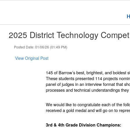
Skip
to
main
content
2025 District Technology Competi
Posted Date: 01/06/26 (01:49 PM)
View Original Post
145 of Barrow’s best, brightest, and boldest
These students presented 114 projects nomina
panel of judges in an interview format that sh
processes and technical understandings they 
We would like to congratulate each of the fo
received a gold medal and will go on to rep
3rd & 4th Grade Division Champions: