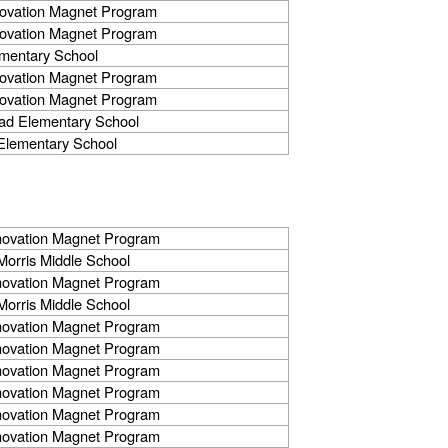
novation Magnet Program
novation Magnet Program
mentary School
novation Magnet Program
novation Magnet Program
ad Elementary School
Elementary School
nnovation Magnet Program
orris Middle School
nnovation Magnet Program
orris Middle School
nnovation Magnet Program
nnovation Magnet Program
nnovation Magnet Program
nnovation Magnet Program
nnovation Magnet Program
nnovation Magnet Program