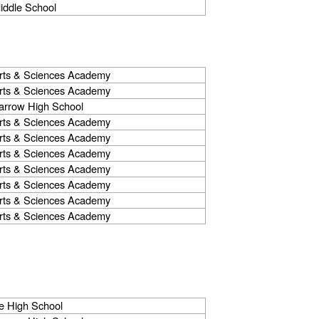
iddle School
rts & Sciences Academy
rts & Sciences Academy
arrow High School
rts & Sciences Academy
rts & Sciences Academy
rts & Sciences Academy
rts & Sciences Academy
rts & Sciences Academy
rts & Sciences Academy
rts & Sciences Academy
e High School