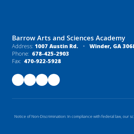
Barrow Arts and Sciences Academy
Address:
1007 Austin Rd.
Winder, GA 306
Phone:
678-425-2903
Fax:
470-922-5928
Notice of Non-Discrimination: In compliance with federal law, our s