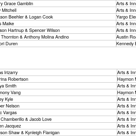
ry Grace Gamblin
Arts & In
 Mitchell
Arts & In
kson Beehler & Logan Cook
Yargo Ele
s Maike
Arts & In
son Hartnup & Spencer Wilson
Arts & In
 Thornton & Anthony Molina Andino
Austin Ro
ori Duren
Kennedy 
s Irizarry
Arts & I
rina Robertson
Haymon M
ya Smith
Arts & I
mony Vang
Haymon M
ey Kyle
Arts & I
er Nelson
Arts & I
ac Vargas
Arts & I
 Chamberillo & Jacob Love
Arts & I
een Jacquez
Arts & I
ison Shaw & Kynleigh Flanigan
Arts & I