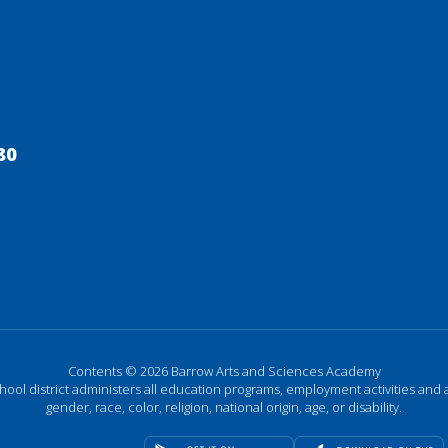
80
Contents © 2026 Barrow Arts and Sciences Academy
chool district administers all education programs, employment activities and 
gender, race, color, religion, national origin, age, or disability.