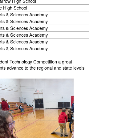
arrow High School
e High School
rts & Sciences Academy
rts & Sciences Academy
rts & Sciences Academy
rts & Sciences Academy
rts & Sciences Academy
rts & Sciences Academy
udent Technology Competition a great
ts advance to the regional and state levels