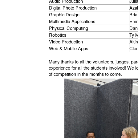
Audio Production
Juli
Digital Photo Production
Aza
Graphic Design
Bri
Multimedia Applications
Emm
Physical Computing
Dan
Robotics
Ty 
Video Production
Aki
Web & Mobile Apps
Cle
Many thanks to all the volunteers, judges, 
experience for all the students involved! We
of competition in the months to come.