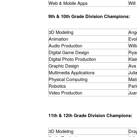
Web & Mobile Apps
Wil
9th & 10th Grade Division Champions:
3D Modeling
Ange
Animation
Evo
Audio Production
Will
Digital Game Design
Rya
Digital Photo Production
Klai
Graphic Design
Ava
Multimedia Applications
Juli
Physical Computing
Mat
Robotics
Parl
Video Production
Juan
11th & 12th Grade Division Champions:
3D Modeling
Dra