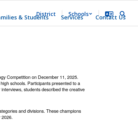
District
Schools
amilies & Students
Services
Contact Us
ology Competition on December 11, 2025.
igh schools. Participants presented to a
 interviews, students described the creative
categories and divisions. These champions
y 2026.