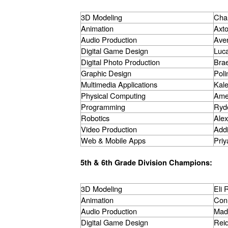
3D Modeling
Char
Animation
Axto
Audio Production
Aver
Digital Game Design
Luca
Digital Photo Production
Brae
Graphic Design
Poli
Multimedia Applications
Kal
Physical Computing
Ame
Programming
Ryd
Robotics
Alex
Video Production
Add
Web & Mobile Apps
Priy
5th & 6th Grade Division Champions:
3D Modeling
Eli
Animation
Con
Audio Production
Mad
Digital Game Design
Rei