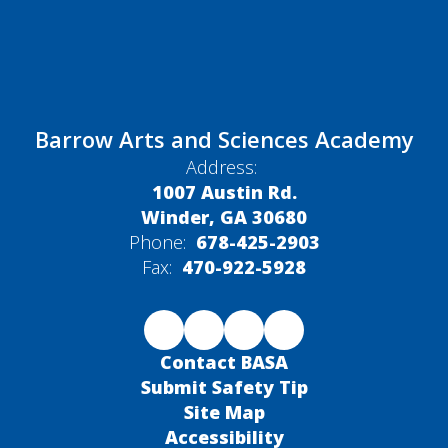
Barrow Arts and Sciences Academy
Address:
1007 Austin Rd.
Winder, GA 30680
Phone:
678-425-2903
Fax:
470-922-5928
Contact BASA
Submit Safety Tip
Site Map
Accessibility