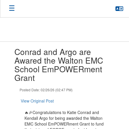
Skip
to
main
content
Contains
Conrad and Argo are
1
slides.
Awared the Walton EMC
Use
School EmPOWERment
the
next
Grant
and
previous
Posted Date: 02/26/26 (02:47 PM)
buttons
to
View Original Post
navigate.
🔥🎉Congratulations to Katie Conrad and
Kendall Argo for being awarded the Walton
EMC School EmPOWERment Grant to fund