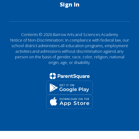
Sign In
Contents © 2026 Barrow Arts and Sciences Academy
Notice of Non-Discrimination: In compliance with federal law, our
school district administers all education programs, employment
activities and admissions without discrimination against any
person on the basis of gender, race, color, religion, national
origin, age, or disability.