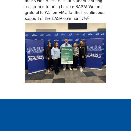
their vision of FORGE - a student learning
center and tutoring hub for BASA! We are
grateful to Walton EMC for their continuous
support of the BASA community!💡