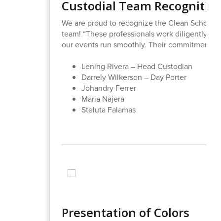
Custodial Team Recognitio
We are proud to recognize the Clean School 
team! “These professionals work diligently to 
our events run smoothly. Their commitment to 
Lening Rivera – Head Custodian
Darrely Wilkerson – Day Porter
Johandry Ferrer
Maria Najera
Steluta Falamas
Presentation of Colors