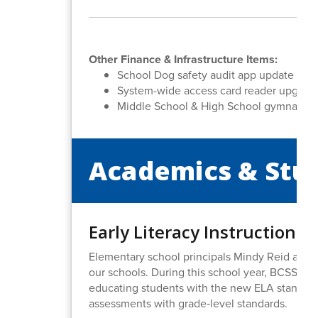
Other Finance & Infrastructure Items:
School Dog safety audit app update
System-wide access card reader upgrad
Middle School & High School gymnasium
Academics & Stu
Early Literacy Instruction 
Elementary school principals Mindy Reid and Dr
our schools. During this school year, BCSS ha
educating students with the new ELA standards
assessments with grade‑level standards.