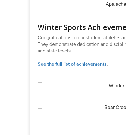
Winter Sports Achievement
Congratulations to our student-athletes and c
They demonstrate dedication and discipline. T
and state levels.
See the full list of achievements
.