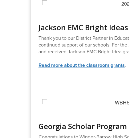
Jackson EMC Bright Ideas G
Thank you to our District Partner in Education
continued support of our schools! For the 202
and received Jackson EMC Bright Idea grants t
Read more about the classroom grants
.
Georgia Scholar Program H
Congratulations to Winder‑Barrow High School