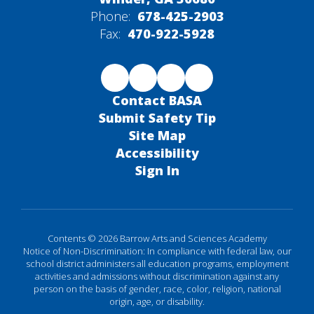
Phone:
678-425-2903
Fax:
470-922-5928
Contact BASA
Submit Safety Tip
Site Map
Accessibility
Sign In
Contents © 2026 Barrow Arts and Sciences Academy
Notice of Non-Discrimination: In compliance with federal law, our
school district administers all education programs, employment
activities and admissions without discrimination against any
person on the basis of gender, race, color, religion, national
origin, age, or disability.