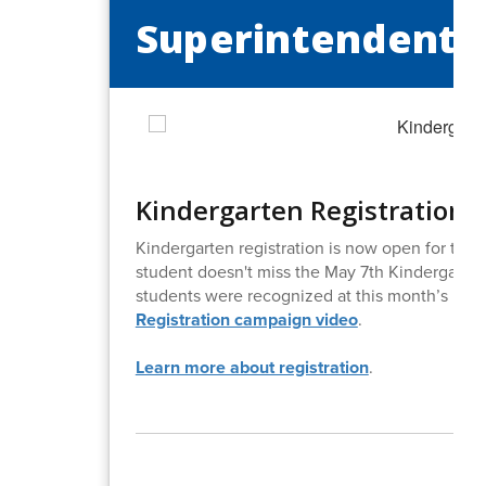
Superintendent's
Kindergarten Registration 
Kindergarten registration is now open for th
student doesn't miss the May 7th Kindergarten
students were recognized at this month’s meeti
Registration campaign video
.
Learn more about registration
.