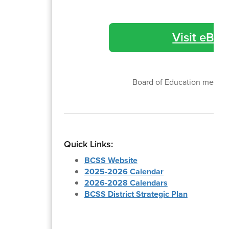
Visit eBoa
Board of Education meetin
Quick Links:
BCSS Website
2025-2026 Calendar
2026-2028 Calendars
BCSS District Strategic Plan