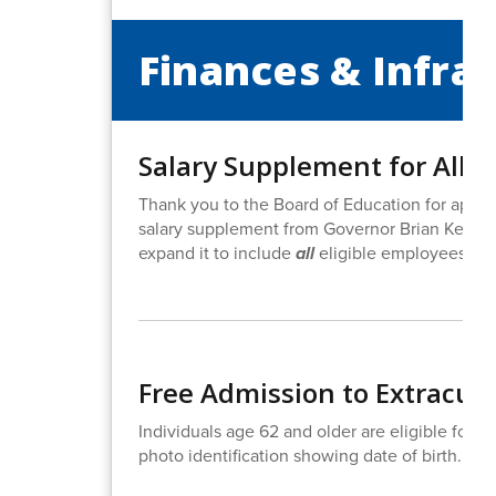
Finances & Infra
Salary Supplement for All B
Thank you to the Board of Education for approv
salary supplement from Governor Brian Kemp in
expand it to include
all
eligible employees, con
Free Admission to Extracurri
Individuals age 62 and older are eligible for fr
photo identification showing date of birth. Ho