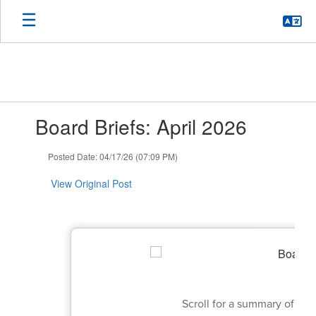
Skip
to
main
content
Contains
Board Briefs: April 2026
1
slides.
Use
Posted Date: 04/17/26 (07:09 PM)
the
next
View Original Post
and
previous
buttons
to
navigate.
Scroll for a summary of th