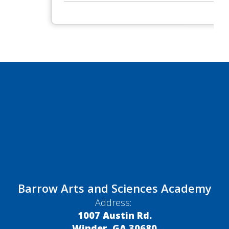
Barrow Arts and Sciences Academy
Address:
1007 Austin Rd.
Winder, GA 30680