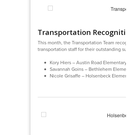
Transportation Recognition
This month, the Transportation Team recogni
transportation staff for their outstanding supp
Kory Hiers – Austin Road Elementary
Savannah Goins – Bethlehem Elementa
Nicole Grisaffe – Holsenbeck Elementar