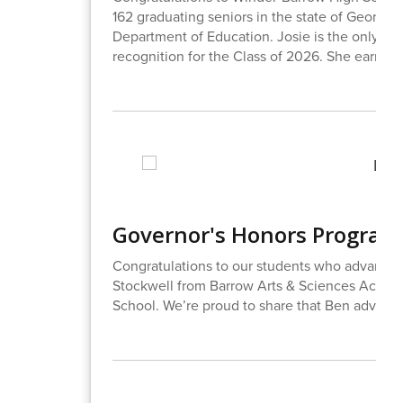
162 graduating seniors in the state of Georgia
Department of Education. Josie is the only st
recognition for the Class of 2026. She earned 
Governor's Honors Program
Congratulations to our students who advanced
Stockwell from Barrow Arts & Sciences Academ
School. We’re proud to share that Ben advanced