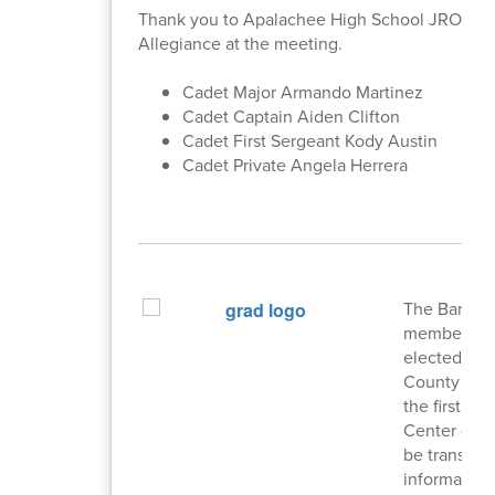
Thank you to Apalachee High School JROTC Ca
Allegiance at the meeting.
Cadet Major Armando Martinez
Cadet Captain Aiden Clifton
Cadet First Sergeant Kody Austin
Cadet Private Angela Herrera
The Barrow 
members serv
elected by d
County Scho
the first T
Center (PDC
be transpar
information