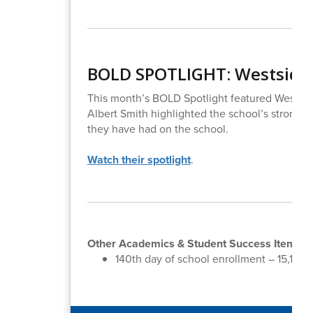
BOLD SPOTLIGHT: Westside
This month’s BOLD Spotlight featured Westsid
Albert Smith highlighted the school’s strong 
they have had on the school.
Watch their spotlight
.
Other Academics & Student Success Items:
140th day of school enrollment – 15,158