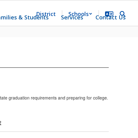
District
Schools
amilies & Students
Services
Contact Us
tate graduation requirements and preparing for college.
t