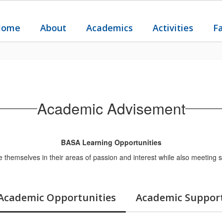
Home
About
Academics
Activities
F
Academic Advisement
BASA Learning Opportunities
 themselves in their areas of passion and interest while also meeting s
Academic Opportunities
Academic Suppor