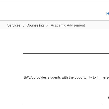
Skip
to
main
content
Services
Counseling
Academic Advisement
Academic
Advisement
BASA provides students with the opportunity to immerse