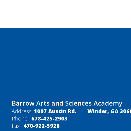
Barrow Arts and Sciences Academy
Address:
1007 Austin Rd.
Winder, GA 306
Phone:
678-425-2903
Fax:
470-922-5928