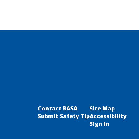
Contact BASA
Site Map
Submit Safety Tip
Accessibility
Sign In