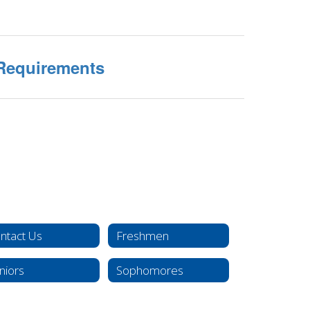
Requirements
ntact Us
Freshmen
niors
Sophomores