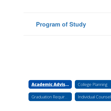
Program of Study
Academic Advisement
College Planning
Graduation Requirements
Individual Counsel