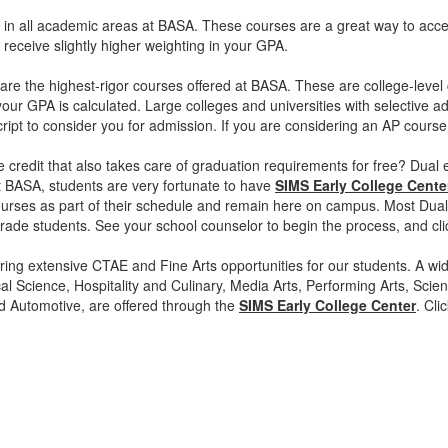
 in all academic areas at BASA. These courses are a great way to acces
es receive slightly higher weighting in your GPA.
re the highest-rigor courses offered at BASA. These are college-level
ur GPA is calculated. Large colleges and universities with selective
ript to consider you for admission. If you are considering an AP course
e credit that also takes care of graduation requirements for free? Dual 
t BASA, students are very fortunate to have
SIMS Early College Cente
rses as part of their schedule and remain here on campus. Most Dual 
rade students. See your school counselor to begin the process, and cli
ing extensive CTAE and Fine Arts opportunities for our students. A wide
al Science, Hospitality and Culinary, Media Arts, Performing Arts, Sci
d Automotive, are offered through the
SIMS Early College Center
. Cli