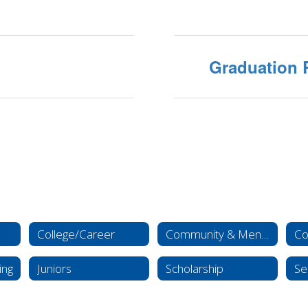
Graduation 
College/Career
Community & Mental Health Resources
Co
ing
Juniors
Scholarship
Se