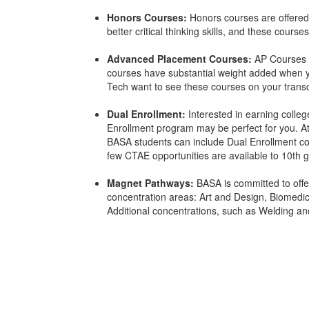
Honors Courses:
Honors courses are offered
better critical thinking skills, and these cours
Advanced Placement Courses:
AP Courses a
courses have substantial weight added when yo
Tech want to see these courses on your transc
Dual Enrollment:
Interested in earning colleg
Enrollment program may be perfect for you. A
BASA students can include Dual Enrollment cou
few CTAE opportunities are available to 10th g
Magnet Pathways:
BASA is committed to offer
concentration areas: Art and Design, Biomedic
Additional concentrations, such as Welding an