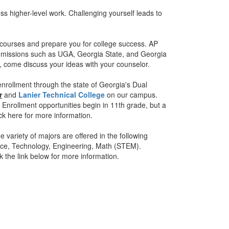
s higher-level work. Challenging yourself leads to
 courses and prepare you for college success. AP
 admissions such as UGA, Georgia State, and Georgia
, come discuss your ideas with your counselor.
enrollment through the state of Georgia's Dual
r
and
Lanier Technical College
on our campus.
Enrollment opportunities begin in 11th grade, but a
ck here for more information.
 variety of majors are offered in the following
ence, Technology, Engineering, Math (STEM).
ck the link below for more information.