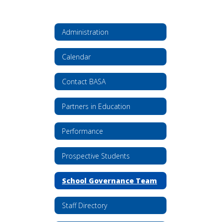
Administration
Calendar
Contact BASA
Partners in Education
Performance
Prospective Students
School Governance Team
Staff Directory