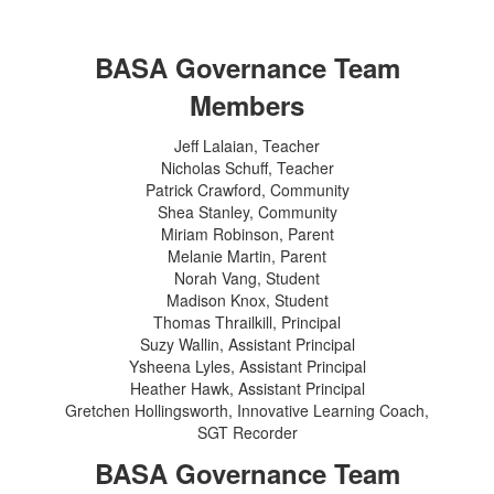
BASA Governance Team
Members
Jeff Lalaian, Teacher
Nicholas Schuff, Teacher
Patrick Crawford, Community
Shea Stanley, Community
Miriam Robinson, Parent
Melanie Martin, Parent
Norah Vang, Student
Madison Knox, Student
Thomas Thrailkill, Principal
Suzy Wallin, Assistant Principal
Ysheena Lyles, Assistant Principal
Heather Hawk, Assistant Principal
Gretchen Hollingsworth, Innovative Learning Coach,
SGT Recorder
BASA Governance Team