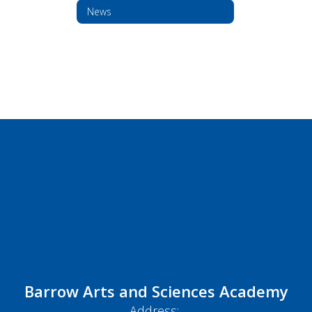
News
Barrow Arts and Sciences Academy
Address: