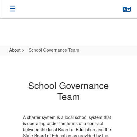
Skip
to
main
content
About
School Governance Team
School
Governance
Team
School Governance
Team
A charter system is a local school system that
is operating under the terms of a contract
between the local Board of Education and the
State Board of Education as provided by the