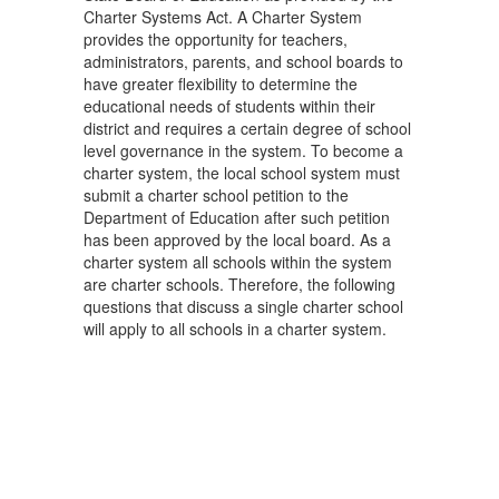
Charter Systems Act. A Charter System
provides the opportunity for teachers,
administrators, parents, and school boards to
have greater flexibility to determine the
educational needs of students within their
district and requires a certain degree of school
level governance in the system. To become a
charter system, the local school system must
submit a charter school petition to the
Department of Education after such petition
has been approved by the local board. As a
charter system all schools within the system
are charter schools. Therefore, the following
questions that discuss a single charter school
will apply to all schools in a charter system.