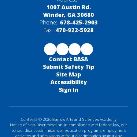
1007 Austin Rd.
Winder, GA 30680
Phone:
678-425-2903
Fax:
470-922-5928
Contact BASA
Submit Safety Tip
Site Map
Accessibility
Sign In
Contents © 2026 Barrow Arts and Sciences Academy
Notice of Non-Discrimination: In compliance with federal law, our
school district administers all education programs, employment
activities and admissions without discrimination against any