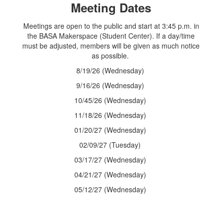
Meeting Dates
Meetings are open to the public and start at 3:45 p.m. in
the BASA Makerspace (Student Center). If a day/time
must be adjusted, members will be given as much notice
as possible.
8/19/26 (Wednesday)
9/16/26 (Wednesday)
10/45/26 (Wednesday)
11/18/26 (Wednesday)
01/20/27 (Wednesday)
02/09/27 (Tuesday)
03/17/27 (Wednesday)
04/21/27 (Wednesday)
05/12/27 (Wednesday)