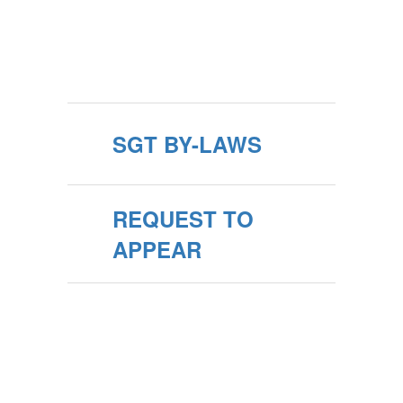
SGT BY-LAWS
REQUEST TO
APPEAR