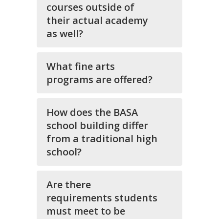
courses outside of
their actual academy
as well?
What fine arts
programs are offered?
How does the BASA
school building differ
from a traditional high
school?
Are there
requirements students
must meet to be