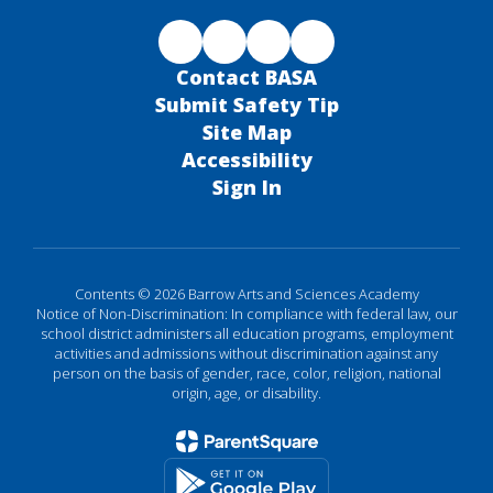
Contact BASA
Submit Safety Tip
Site Map
Accessibility
Sign In
Contents © 2026 Barrow Arts and Sciences Academy
Notice of Non-Discrimination: In compliance with federal law, our
school district administers all education programs, employment
activities and admissions without discrimination against any
person on the basis of gender, race, color, religion, national
origin, age, or disability.