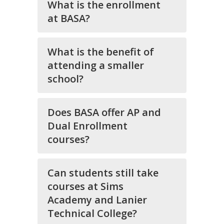
What is the enrollment
at BASA?
What is the benefit of
attending a smaller
school?
Does BASA offer AP and
Dual Enrollment
courses?
Can students still take
courses at Sims
Academy and Lanier
Technical College?