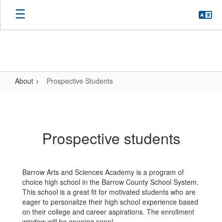
Skip
to
main
content
About
Prospective Students
Prospective
Students
Prospective students
Barrow Arts and Sciences Academy is a program of
choice high school in the Barrow County School System.
This school is a great fit for motivated students who are
eager to personalize their high school experience based
on their college and career aspirations. The enrollment
window will be opening soon!