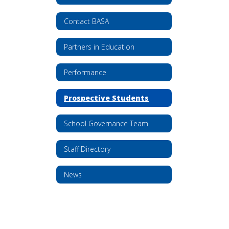
Contact BASA
Partners in Education
Performance
Prospective Students
School Governance Team
Staff Directory
News