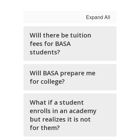
Expand All
Will there be tuition
fees for BASA
students?
Will BASA prepare me
for college?
What if a student
enrolls in an academy
but realizes it is not
for them?