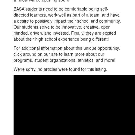
BASA students need to be comfortable being self-
directed learners, work well as part of a team, and have
a desire to positively impact their school and community.
Our students strive to be innovative, creative, open
minded, driven, and invested. Finally, they are excited
about their high school experience being different!
For additional information about this unique opportunity,
click around on our site to learn more about our
programs, student organizations, athletics, and more!
We're sorry, no articles were found for this listing.