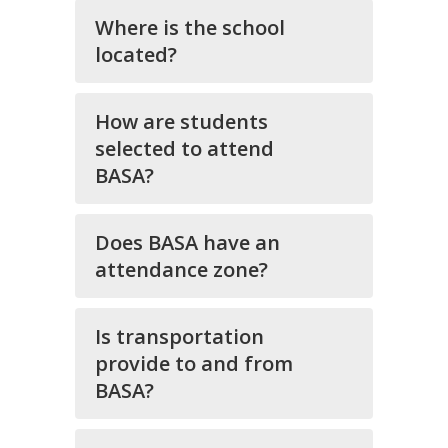
Where is the school
located?
How are students
selected to attend
BASA?
Does BASA have an
attendance zone?
Is transportation
provide to and from
BASA?