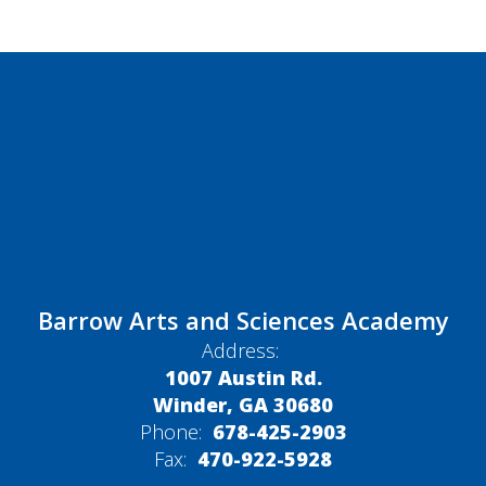
Barrow Arts and Sciences Academy
Address:
1007 Austin Rd.
Winder, GA 30680
Phone:
678-425-2903
Fax:
470-922-5928