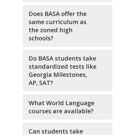
Does BASA offer the
same curriculum as
the zoned high
schools?
Do BASA students take
standardized tests like
Georgia Milestones,
AP, SAT?
What World Language
courses are available?
Can students take