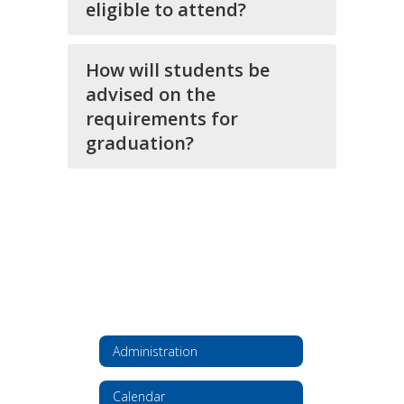
eligible to attend?
How will students be
advised on the
requirements for
graduation?
Administration
Calendar