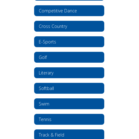
Competitive Dance
Cross Country
E-Sports
Golf
Literary
Softball
Swim
Tennis
Track & Field