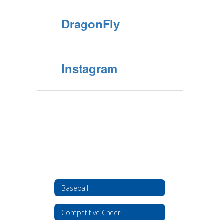
DragonFly
Instagram
Baseball
Competitive Cheer