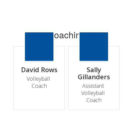
Coaching
David Rows
Sally
Gillanders
Volleyball 
Coach
Assistant 
Volleyball 
Coach