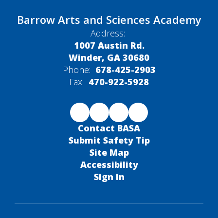
Barrow Arts and Sciences Academy
Address:
1007 Austin Rd.
Winder, GA 30680
Phone:
678-425-2903
Fax:
470-922-5928
Contact BASA
Submit Safety Tip
Site Map
Accessibility
Sign In