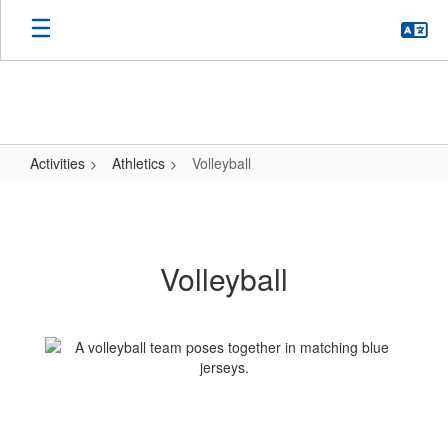
Skip
to
main
content
Activities
Athletics
Volleyball
Volleyball
Volleyball