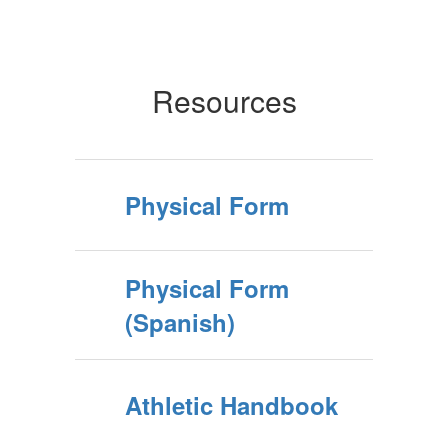
Resources
Physical Form
Physical Form
(Spanish)
Athletic Handbook