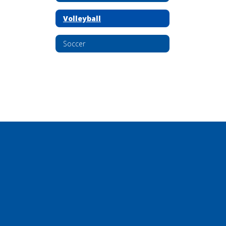
Volleyball
Soccer