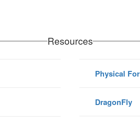
Resources
Physical Fo
DragonFly