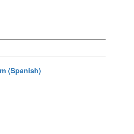
rm (Spanish)