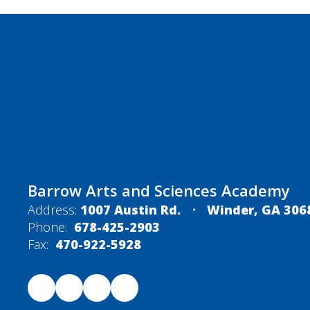
Barrow Arts and Sciences Academy
Address:
1007 Austin Rd.
Winder, GA 306
Phone:
678-425-2903
Fax:
470-922-5928