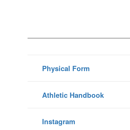
Physical Form
Athletic Handbook
Instagram