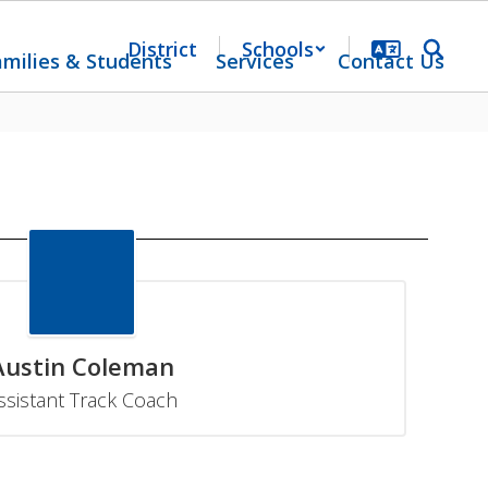
District
Schools
amilies & Students
Services
Contact Us
Austin Coleman
ssistant Track Coach