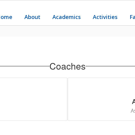
Home
About
Academics
Activities
F
Coaches
A