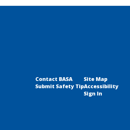
Contact BASA
Site Map
Submit Safety Tip
Accessibility
Sign In