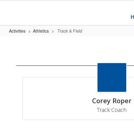
Skip
to
main
content
Activities
Athletics
Track & Field
Track
&
Field
Corey Roper
Track Coach