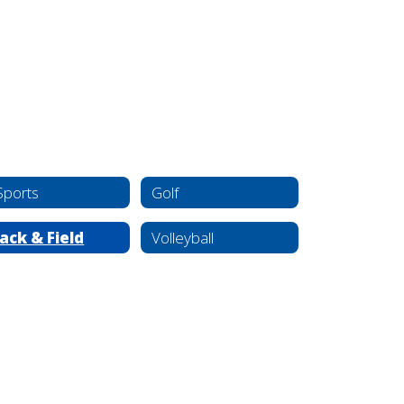
Sports
Golf
ack & Field
Volleyball