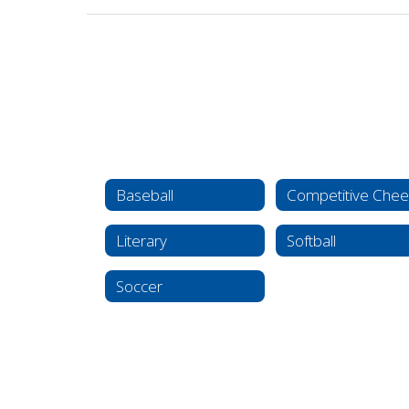
Baseball
Competitive Chee
Literary
Softball
Soccer