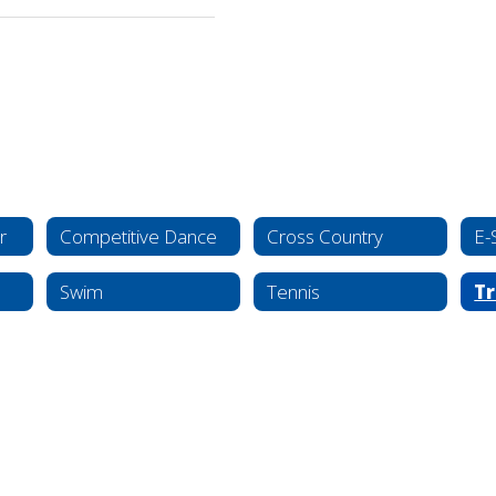
r
Competitive Dance
Cross Country
E-
Swim
Tennis
Tr