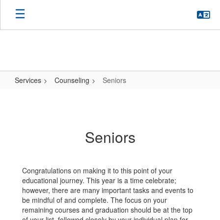
Skip
to
main
content
Services
Counseling
Seniors
Seniors
Seniors
Congratulations on making it to this point of your
educational journey. This year is a time celebrate;
however, there are many important tasks and events to
be mindful of and complete. The focus on your
remaining courses and graduation should be at the top
of your list, followed closely by your individual plan for