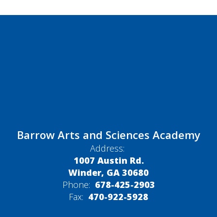
Barrow Arts and Sciences Academy
Address:
1007 Austin Rd.
Winder, GA 30680
Phone:
678-425-2903
Fax:
470-922-5928