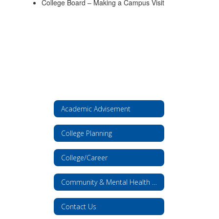
College Board – Making a Campus Visit
Academic Advisement
College Planning
College/Career
Community & Mental Health Resources
Contact Us