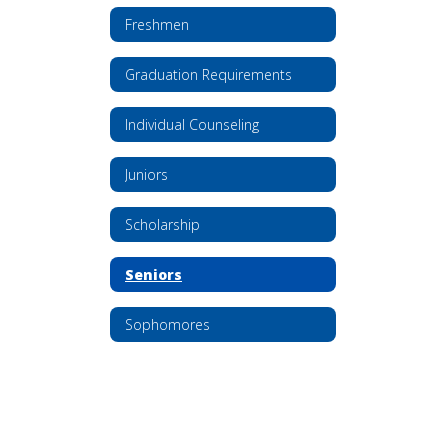
Freshmen
Graduation Requirements
Individual Counseling
Juniors
Scholarship
Seniors
Sophomores