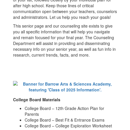
after high school. Keep those lines of critical
communication open between your teachers, counselors
and administrators. Let us help you reach your goals!
This senior page and our counseling site exists to give
you all specific information that will help you navigate
and remain focused for your final year. The Counseling
Department will assist in providing and disseminating
necessary info on your senior year, as well as fun info in
research, current trends, facts, and more.
College Board Materials
College Board – 12th Grade Action Plan for
Parents
College Board – Best Fit & Entrance Exams
College Board – College Exploration Worksheet