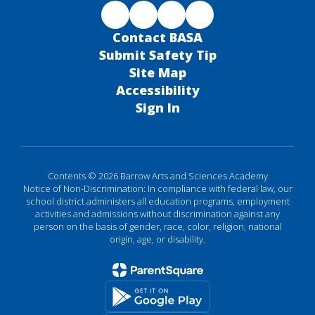
Contact BASA
Submit Safety Tip
Site Map
Accessibility
Sign In
Contents © 2026 Barrow Arts and Sciences Academy
Notice of Non-Discrimination: In compliance with federal law, our
school district administers all education programs, employment
activities and admissions without discrimination against any
person on the basis of gender, race, color, religion, national
origin, age, or disability.