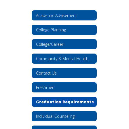
Academic Advisement
College Planning
College/Career
Community & Mental Health Resources
Contact Us
Freshmen
Graduation Requirements
Individual Counseling