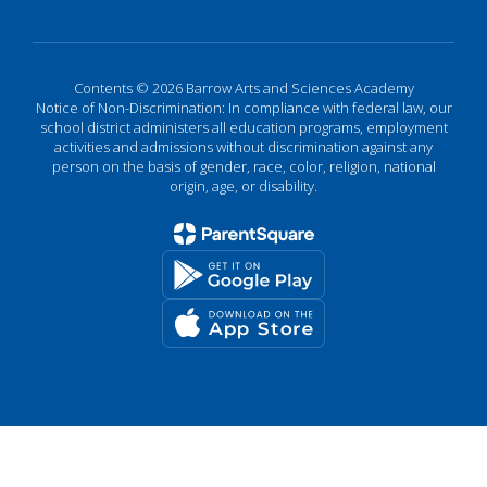
Contents © 2026 Barrow Arts and Sciences Academy
Notice of Non-Discrimination: In compliance with federal law, our
school district administers all education programs, employment
activities and admissions without discrimination against any
person on the basis of gender, race, color, religion, national
origin, age, or disability.