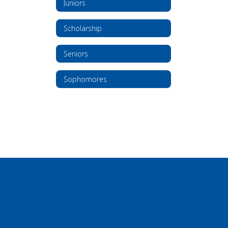
Juniors
Scholarship
Seniors
Sophomores