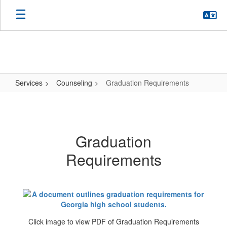
Skip
to
main
content
Services
Counseling
Graduation Requirements
Graduation
Requirements
Graduation
Requirements
Click image to view PDF of Graduation Requirements