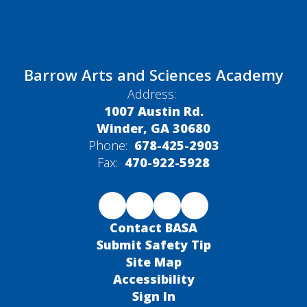
Barrow Arts and Sciences Academy
Address:
1007 Austin Rd.
Winder, GA 30680
Phone:
678-425-2903
Fax:
470-922-5928
Contact BASA
Submit Safety Tip
Site Map
Accessibility
Sign In