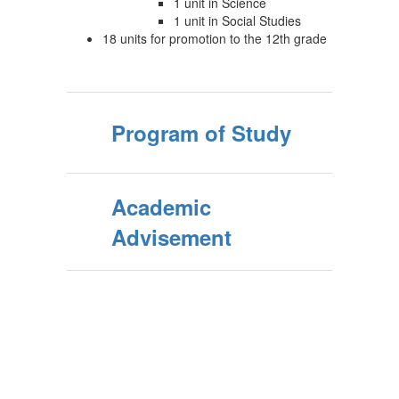
1 unit in Science
1 unit in Social Studies
18 units for promotion to the 12th grade
Program of Study
Academic
Advisement