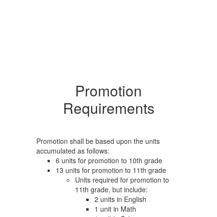
Promotion
Requirements
Promotion shall be based upon the units
accumulated as follows:
6 units for promotion to 10th grade
13 units for promotion to 11th grade
Units required for promotion to
11th grade, but include:
2 units in English
1 unit in Math