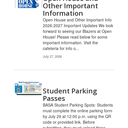
Other Important
Information
Open House and Other Important Info
2026-2027 Important Updates We look
forward to seeing our Blazers at Open
House! Please read below for some
important information. Visit the
cafeteria for info o...
July 27, 2026
Student Parking
Passes
BASA Student Parking Spots: Students
must complete the online parking form
by July 29 at 12:00 p.m. using the QR
code or provided link. Before
submitting, they must upload three