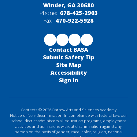
Winder, GA 30680
Phone:
678-425-2903
Fax:
470-922-5928
Contact BASA
Submit Safety Tip
Site Map
Accessibility
Sign In
Contents © 2026 Barrow Arts and Sciences Academy
Notice of Non-Discrimination: In compliance with federal law, our
school district administers all education programs, employment
activities and admissions without discrimination against any
person on the basis of gender, race, color, religion, national