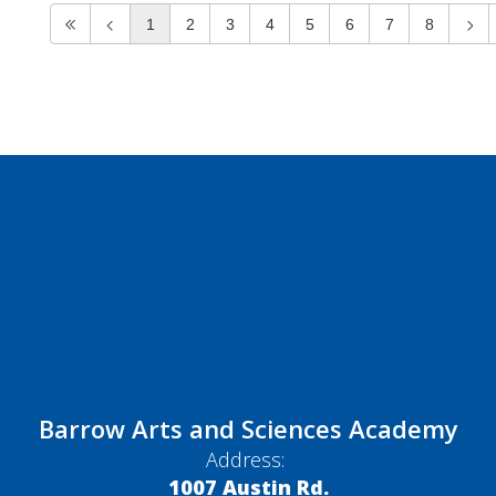
1
2
3
4
5
6
7
8
Barrow Arts and Sciences Academy
Address:
1007 Austin Rd.