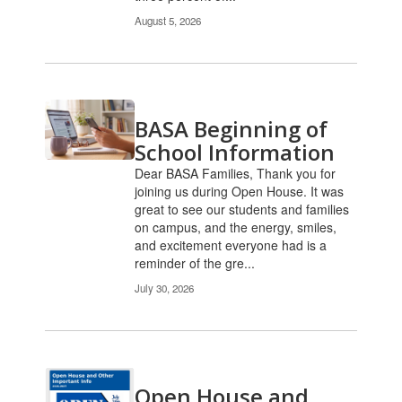
August 5, 2026
BASA Beginning of
School Information
Dear BASA Families, Thank you for
joining us during Open House. It was
great to see our students and families
on campus, and the energy, smiles,
and excitement everyone had is a
reminder of the gre...
July 30, 2026
Open House and