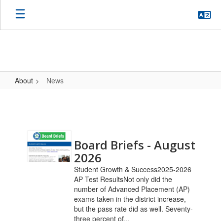
Skip
to
main
content
About
News
News
Contains
Board Briefs - August
20
pages.
2026
Use
Student Growth & Success2025-2026
the
AP Test ResultsNot only did the
pagination
number of Advanced Placement (AP)
links
exams taken in the district increase,
to
but the pass rate did as well. Seventy-
navigate.
three percent of...