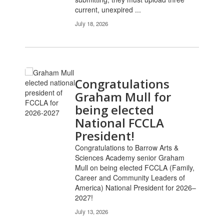
current, unexpired ...
July 18, 2026
Congratulations
Graham Mull for
being elected
National FCCLA
President!
Congratulations to Barrow Arts &
Sciences Academy senior Graham
Mull on being elected FCCLA (Family,
Career and Community Leaders of
America) National President for 2026–
2027!
July 13, 2026